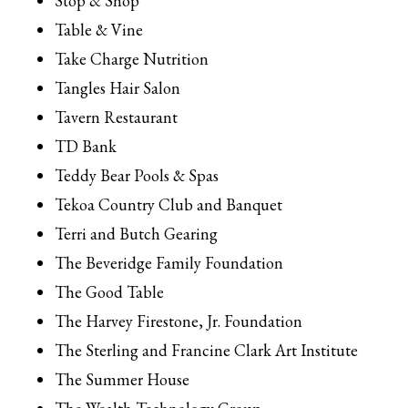
Stop & Shop
Table & Vine
Take Charge Nutrition
Tangles Hair Salon
Tavern Restaurant
TD Bank
Teddy Bear Pools & Spas
Tekoa Country Club and Banquet
Terri and Butch Gearing
The Beveridge Family Foundation
The Good Table
The Harvey Firestone, Jr. Foundation
The Sterling and Francine Clark Art Institute
The Summer House