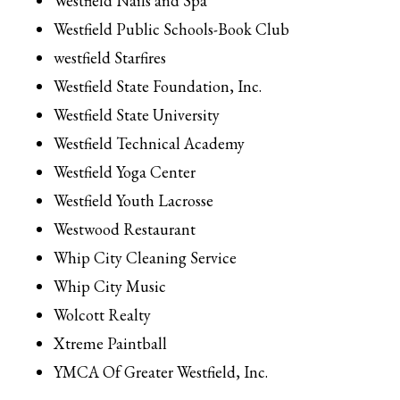
Westfield Nails and Spa
Westfield Public Schools-Book Club
westfield Starfires
Westfield State Foundation, Inc.
Westfield State University
Westfield Technical Academy
Westfield Yoga Center
Westfield Youth Lacrosse
Westwood Restaurant
Whip City Cleaning Service
Whip City Music
Wolcott Realty
Xtreme Paintball
YMCA Of Greater Westfield, Inc.