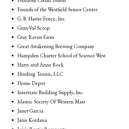
Freedom Credit Union
Friends of the Westfield Senior Center
G. B. Hastie Fence, Inc.
Gran-Val Scoop
Gray Raven Farm
Great Awakening Brewing Company
Hampden Charter School of Science West
Harry and Anne Rock
Hinding Tennis, LLC
Home Depot
Interstate Building Supply, Inc.
Islamic Society Of Western Mass
Janet Garcia
Janis Kordana