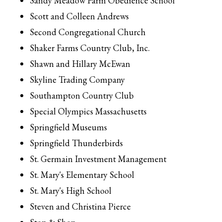
Sandy Meadow Farm Obedience School
Scott and Colleen Andrews
Second Congregational Church
Shaker Farms Country Club, Inc.
Shawn and Hillary McEwan
Skyline Trading Company
Southampton Country Club
Special Olympics Massachusetts
Springfield Museums
Springfield Thunderbirds
St. Germain Investment Management
St. Mary's Elementary School
St. Mary's High School
Steven and Christina Pierce