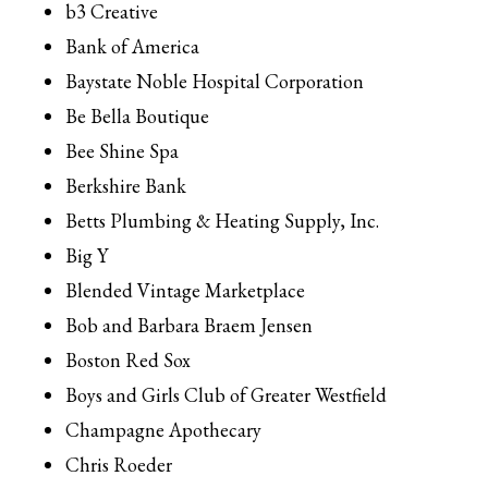
b3 Creative
Bank of America
Baystate Noble Hospital Corporation
Be Bella Boutique
Bee Shine Spa
Berkshire Bank
Betts Plumbing & Heating Supply, Inc.
Big Y
Blended Vintage Marketplace
Bob and Barbara Braem Jensen
Boston Red Sox
Boys and Girls Club of Greater Westfield
Champagne Apothecary
Chris Roeder