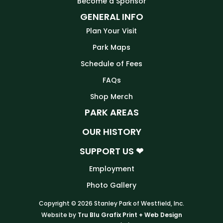
Become a Sponsor
GENERAL INFO
Plan Your Visit
Park Maps
Schedule of Fees
FAQs
Shop Merch
PARK AREAS
OUR HISTORY
SUPPORT US ❤
Employment
Photo Gallery
Copyright © 2026 Stanley Park of Westfield, Inc.
Website by
Tru Blu Grafix Print + Web Design