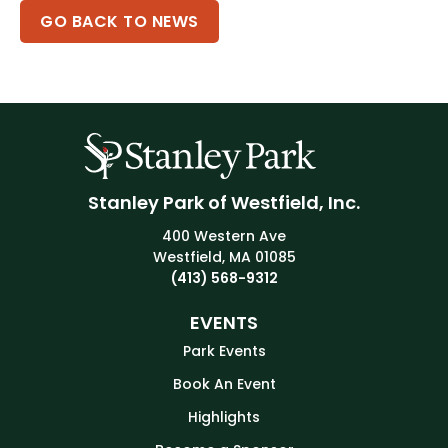
GO BACK TO NEWS
Stanley Park of Westfield, Inc.
400 Western Ave
Westfield, MA 01085
(413) 568-9312
EVENTS
Park Events
Book An Event
Highlights