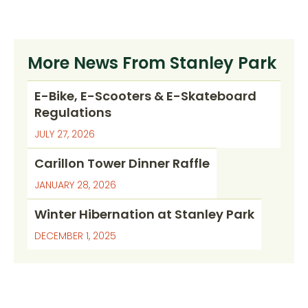
More News From Stanley Park
E-Bike, E-Scooters & E-Skateboard
Regulations
JULY 27, 2026
Carillon Tower Dinner Raffle
JANUARY 28, 2026
Winter Hibernation at Stanley Park
DECEMBER 1, 2025