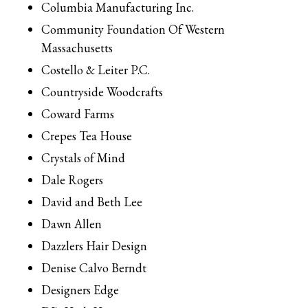
Columbia Manufacturing Inc.
Community Foundation Of Western
Massachusetts
Costello & Leiter P.C.
Countryside Woodcrafts
Coward Farms
Crepes Tea House
Crystals of Mind
Dale Rogers
David and Beth Lee
Dawn Allen
Dazzlers Hair Design
Denise Calvo Berndt
Designers Edge