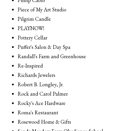
Philip Caolo
Piece of My Art Studio
Pilgrim Candle
PLAYNOW!
Pottery Cellar
Puffer's Salon & Day Spa
Randall's Farm and Greenhouse
Re-Inspired
Richards Jewelers
Robert B. Longley, Jr.
Rock and Carol Palmer
Rocky's Ace Hardware
Roma's Restaurant
Rosewood Home & Gifts