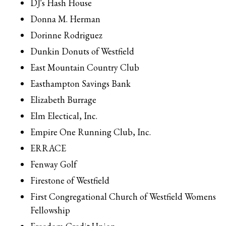
DJ's Hash House
Donna M. Herman
Dorinne Rodriguez
Dunkin Donuts of Westfield
East Mountain Country Club
Easthampton Savings Bank
Elizabeth Burrage
Elm Electical, Inc.
Empire One Running Club, Inc.
ERRACE
Fenway Golf
Firestone of Westfield
First Congregational Church of Westfield Womens
Fellowship