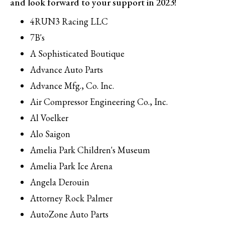
and look forward to your support in 2023!
4RUN3 Racing LLC
7B's
A Sophisticated Boutique
Advance Auto Parts
Advance Mfg., Co. Inc.
Air Compressor Engineering Co., Inc.
Al Voelker
Alo Saigon
Amelia Park Children's Museum
Amelia Park Ice Arena
Angela Derouin
Attorney Rock Palmer
AutoZone Auto Parts