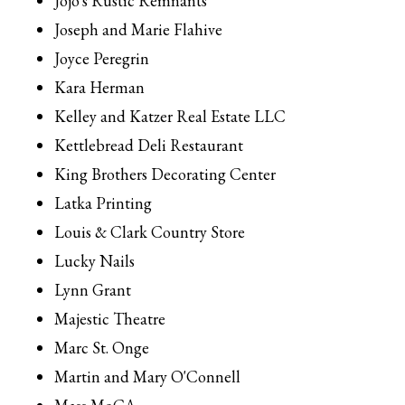
Jojo's Rustic Remnants
Joseph and Marie Flahive
Joyce Peregrin
Kara Herman
Kelley and Katzer Real Estate LLC
Kettlebread Deli Restaurant
King Brothers Decorating Center
Latka Printing
Louis & Clark Country Store
Lucky Nails
Lynn Grant
Majestic Theatre
Marc St. Onge
Martin and Mary O'Connell