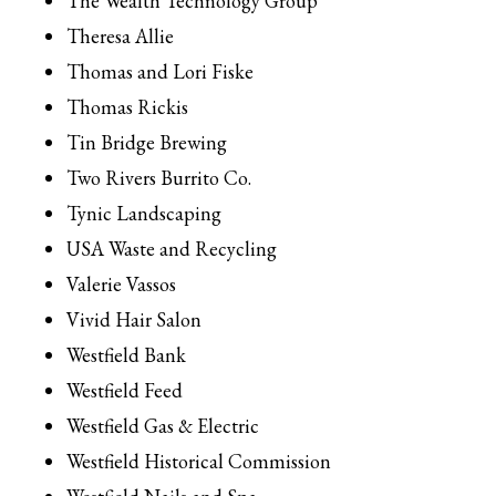
The Wealth Technology Group
Theresa Allie
Thomas and Lori Fiske
Thomas Rickis
Tin Bridge Brewing
Two Rivers Burrito Co.
Tynic Landscaping
USA Waste and Recycling
Valerie Vassos
Vivid Hair Salon
Westfield Bank
Westfield Feed
Westfield Gas & Electric
Westfield Historical Commission