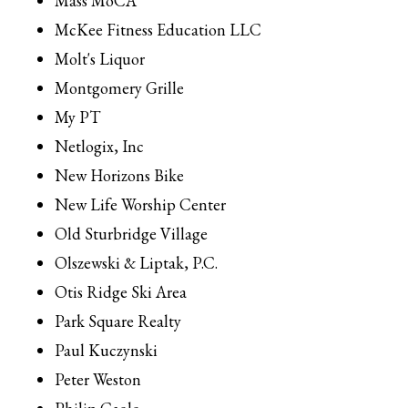
Mass MoCA
McKee Fitness Education LLC
Molt's Liquor
Montgomery Grille
My PT
Netlogix, Inc
New Horizons Bike
New Life Worship Center
Old Sturbridge Village
Olszewski & Liptak, P.C.
Otis Ridge Ski Area
Park Square Realty
Paul Kuczynski
Peter Weston