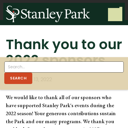
Thank you to our
2022 sponsors
NOVEMBER 13, 2022
We would like to thank all of our sponsors who
have supported Stanley Park's events during the
2022 season! Your generous contributions sustain
the Park and our many programs. We thank you