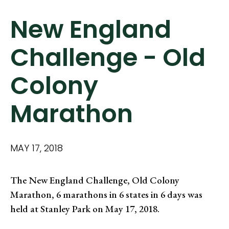
New England
Challenge - Old
Colony
Marathon
MAY 17, 2018
The New England Challenge, Old Colony
Marathon, 6 marathons in 6 states in 6 days was
held at Stanley Park on May 17, 2018.