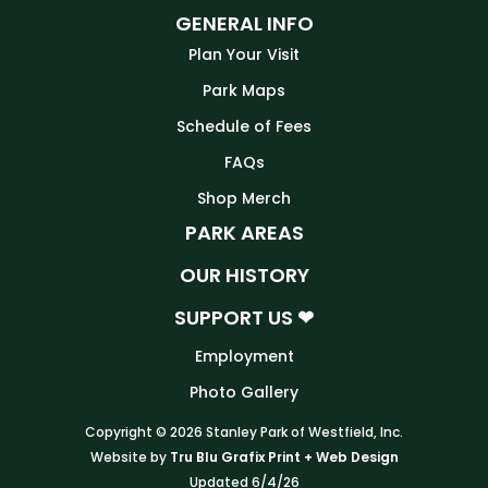
GENERAL INFO
Plan Your Visit
Park Maps
Schedule of Fees
FAQs
Shop Merch
PARK AREAS
OUR HISTORY
SUPPORT US ❤
Employment
Photo Gallery
Copyright © 2026 Stanley Park of Westfield, Inc.
Website by
Tru Blu Grafix Print + Web Design
Updated 6/4/26