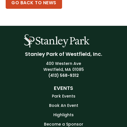
GO BACK TO NEWS
Stanley Park of Westfield, Inc.
400 Western Ave
Westfield, MA 01085
(413) 568-9312
EVENTS
Park Events
Book An Event
Highlights
Become a Sponsor