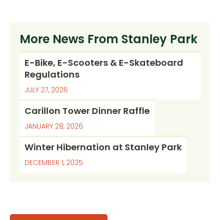
More News From Stanley Park
E-Bike, E-Scooters & E-Skateboard
Regulations
JULY 27, 2026
Carillon Tower Dinner Raffle
JANUARY 28, 2026
Winter Hibernation at Stanley Park
DECEMBER 1, 2025