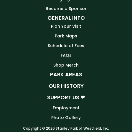
Become a Sponsor
GENERAL INFO
Plan Your Visit
Park Maps
Schedule of Fees
FAQs
Shop Merch
PARK AREAS
OUR HISTORY
SUPPORT US ❤
Employment
Photo Gallery
Copyright © 2026 Stanley Park of Westfield, Inc.