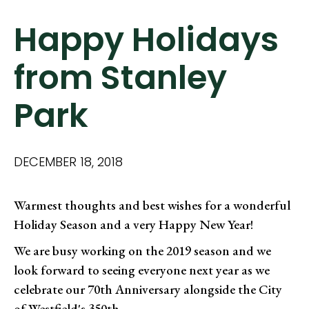
Happy Holidays
from Stanley
Park
DECEMBER 18, 2018
Warmest thoughts and best wishes for a wonderful
Holiday Season and a very Happy New Year!
We are busy working on the 2019 season and we
look forward to seeing everyone next year as we
celebrate our 70th Anniversary alongside the City
of Westfield's 350th.