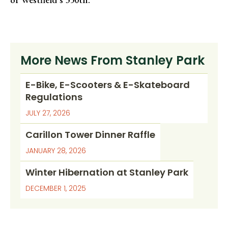
More News From Stanley Park
E-Bike, E-Scooters & E-Skateboard
Regulations
JULY 27, 2026
Carillon Tower Dinner Raffle
JANUARY 28, 2026
Winter Hibernation at Stanley Park
DECEMBER 1, 2025