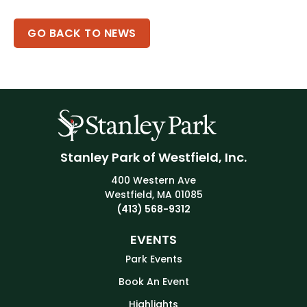
GO BACK TO NEWS
Stanley Park of Westfield, Inc.
400 Western Ave
Westfield, MA 01085
(413) 568-9312
EVENTS
Park Events
Book An Event
Highlights