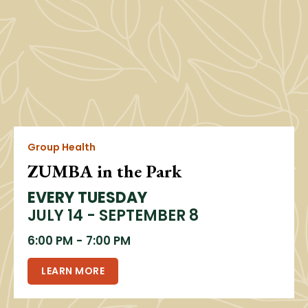
Group Health
ZUMBA in the Park
EVERY TUESDAY
JULY 14 - SEPTEMBER 8
6:00 PM
-
7:00 PM
LEARN MORE