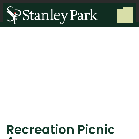
Recreation Picnic