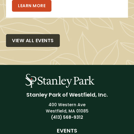
LEARN MORE
VIEW ALL EVENTS
Stanley Park of Westfield, Inc.
400 Western Ave
Westfield, MA 01085
(413) 568-9312
EVENTS