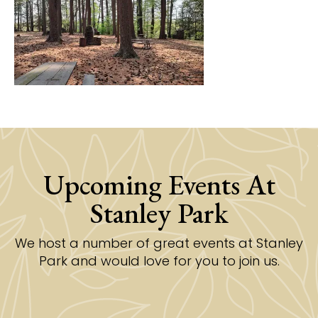
Upcoming Events At
Stanley Park
We host a number of great events at Stanley
Park and would love for you to join us.