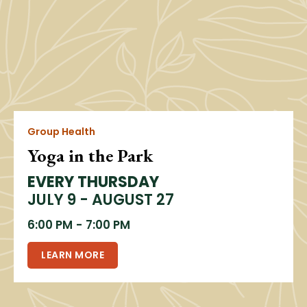
Group Health
Yoga in the Park
EVERY THURSDAY
JULY 9 - AUGUST 27
6:00 PM
-
7:00 PM
LEARN MORE