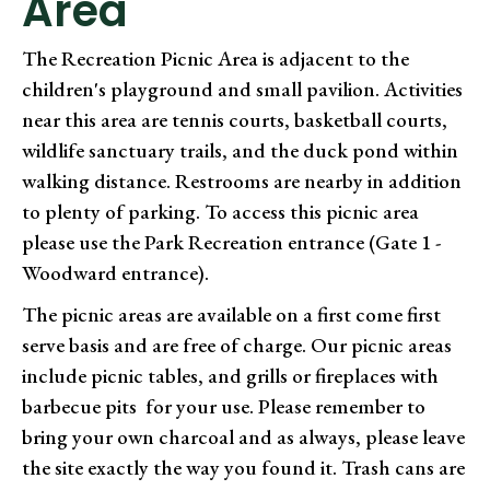
Area
The Recreation Picnic Area is adjacent to the
children's playground and small pavilion. Activities
near this area are tennis courts, basketball courts,
wildlife sanctuary trails, and the duck pond within
walking distance. Restrooms are nearby in addition
to plenty of parking. To access this picnic area
please use the Park Recreation entrance (Gate 1 -
Woodward entrance).
The picnic areas are available on a first come first
serve basis and are free of charge. Our picnic areas
include picnic tables, and grills or fireplaces with
barbecue pits for your use. Please remember to
bring your own charcoal and as always, please leave
the site exactly the way you found it. Trash cans are