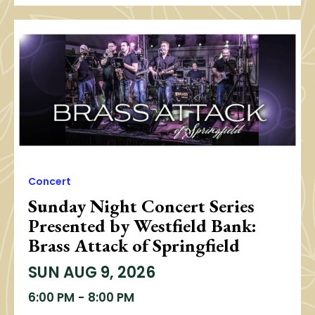
Concert
Sunday Night Concert Series
Presented by Westfield Bank:
Brass Attack of Springfield
SUN
AUG 9, 2026
6:00 PM
-
8:00 PM