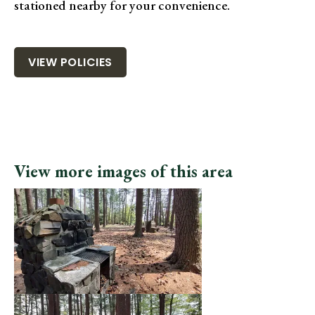
stationed nearby for your convenience.
VIEW POLICIES
View more images of this area