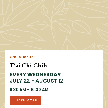
Group Health
T'ai Chi Chih
EVERY WEDNESDAY
JULY 22 - AUGUST 12
9:30 AM
-
10:30 AM
LEARN MORE