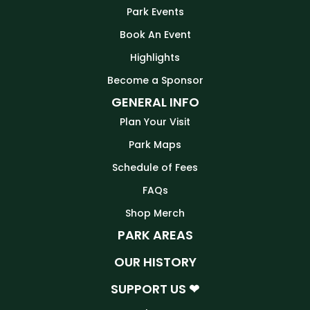
Park Events
Book An Event
Highlights
Become a Sponsor
GENERAL INFO
Plan Your Visit
Park Maps
Schedule of Fees
FAQs
Shop Merch
PARK AREAS
OUR HISTORY
SUPPORT US ❤