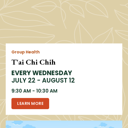
Group Health
T'ai Chi Chih
EVERY WEDNESDAY
JULY 22 - AUGUST 12
9:30 AM
-
10:30 AM
LEARN MORE