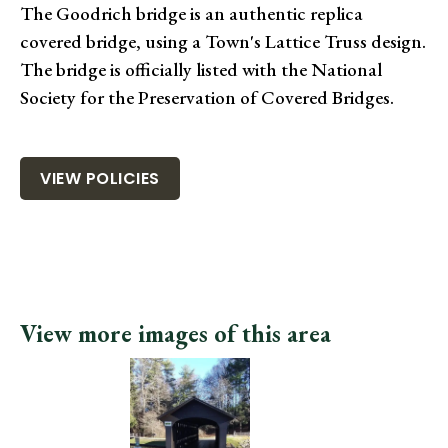
The Goodrich bridge is an authentic replica
covered bridge, using a Town's Lattice Truss design.
The bridge is officially listed with the National
Society for the Preservation of Covered Bridges.
VIEW POLICIES
View more images of this area