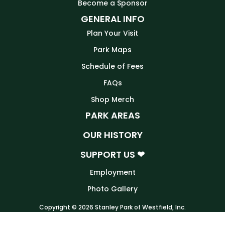
Become a Sponsor
GENERAL INFO
Plan Your Visit
Park Maps
Schedule of Fees
FAQs
Shop Merch
PARK AREAS
OUR HISTORY
SUPPORT US ❤
Employment
Photo Gallery
Copyright © 2026 Stanley Park of Westfield, Inc.
Website by
Tru Blu Grafix Print + Web Design