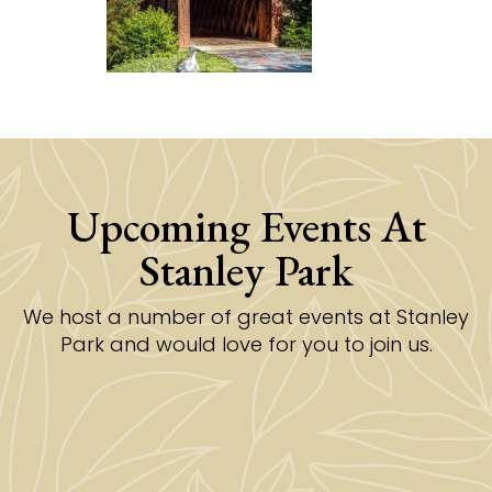
Upcoming Events At
Stanley Park
We host a number of great events at Stanley
Park and would love for you to join us.