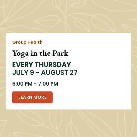
Group Health
Yoga in the Park
EVERY THURSDAY
JULY 9 - AUGUST 27
6:00 PM
-
7:00 PM
LEARN MORE