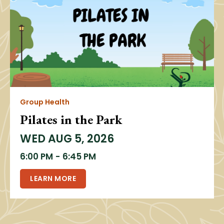
Group Health
Pilates in the Park
WED
AUG 5, 2026
6:00 PM
-
6:45 PM
LEARN MORE