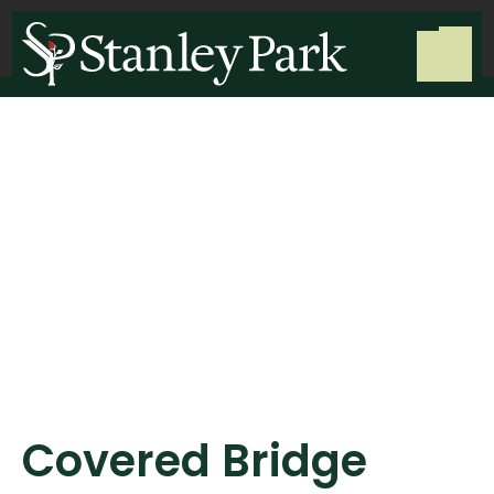
Covered Bridge