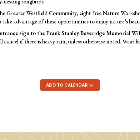
y-nesting songbirds.
 the Greater Westfield Community, eight free Nature Workshop
 take advantage of these opportunities to enjoy nature’s beau
ntrance sign to the Frank Stanley Beveridge Memorial Wild
l cancel if there is heavy rain, unless otherwise noted. Wear h
ADD TO CALENDAR