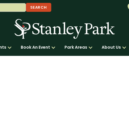
nts
Book An Event
Park Areas
About Us