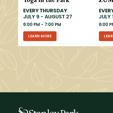
EVERY THURSDAY
EVER
JULY 9 - AUGUST 27
JULY 
6:00 PM
-
7:00 PM
6:00 
LEARN MORE
LEA