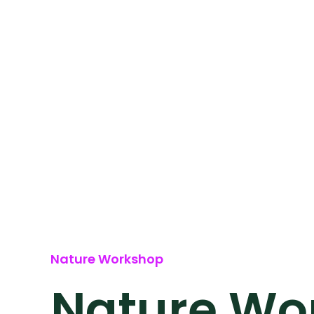
Nature Workshop
Nature Wor