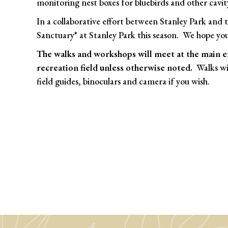
monitoring nest boxes for bluebirds and other cavit
In a collaborative effort between Stanley Park and
Sanctuary* at Stanley Park this season. We hope you
The walks and workshops will meet at the main e
recreation field unless otherwise noted.
Walks wil
field guides, binoculars and camera if you wish.