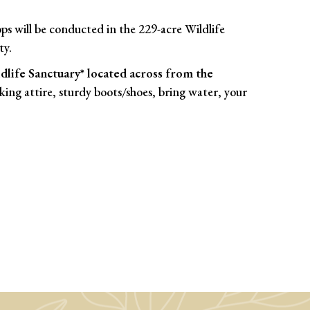
s will be conducted in the 229-acre Wildlife
ty.
life Sanctuary* located across from the
iking attire, sturdy boots/shoes, bring water, your