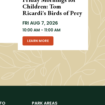
Children: Tom
Ricardi's Birds of Prey
FRI
AUG 7, 2026
10:00 AM
-
11:00 AM
LEARN MORE
NFO
PARK AREAS