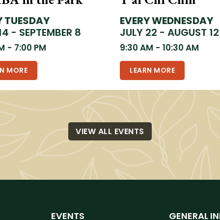
Y TUESDAY
EVERY WEDNESDAY
14 - SEPTEMBER 8
JULY 22 - AUGUST 12
PM
-
7:00 PM
9:30 AM
-
10:30 AM
RN MORE
LEARN MORE
VIEW ALL EVENTS
EVENTS
GENERAL I