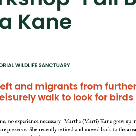
ha Kane
ORIAL WILDLIFE SANCTUARY
ft and migrants from further
leisurely walk to look for bird
me; no experience necessary. Martha (Marti) Kane grew up in
re preserve. She recently retired and moved back to the area