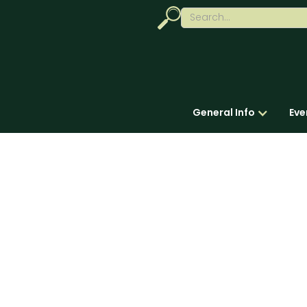
General Info
Eve