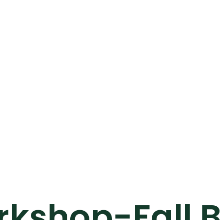
kshop-Fall B