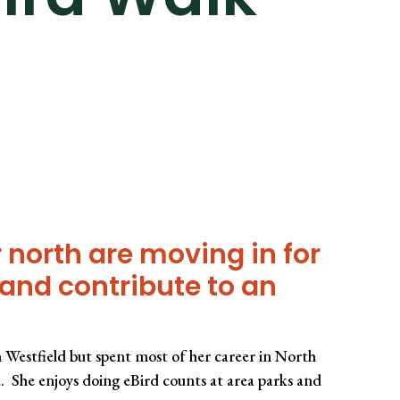
 north are moving in for
s and contribute to an
 Westfield but spent most of her career in North
. She enjoys doing eBird counts at area parks and