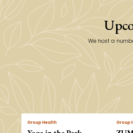
Upco
We host a number
Group Health
Group 
Yoga in the Park
ZUMB