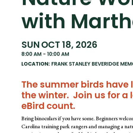
with Mart
SUN
OCT 18, 2026
8:00 AM
-
10:00 AM
LOCATION:
FRANK STANLEY BEVERIDGE MEM
The summer birds have le
the winter. Join us for a 
eBird count.
Bring binoculars if you have some. Beginners welco
Carolina training park rangers and managing a natu