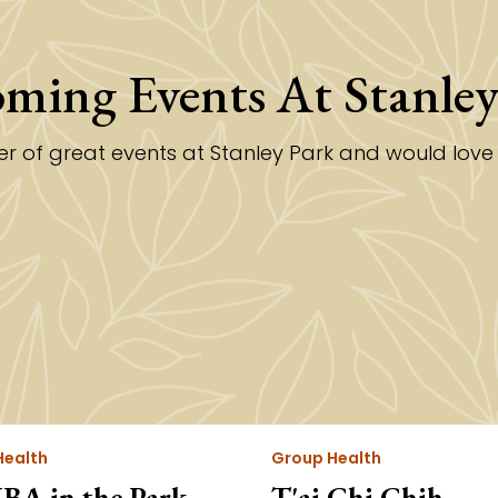
ming Events At Stanley
 of great events at Stanley Park and would love fo
Health
Group Health
A in the Park
T'ai Chi Chih