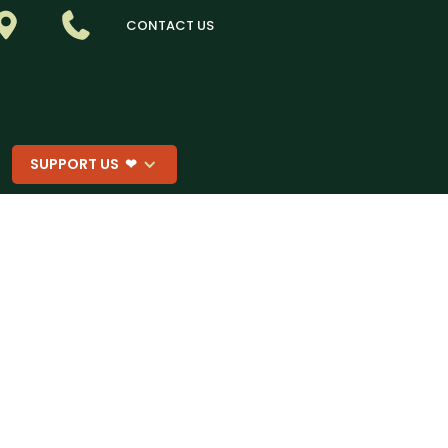
CONTACT US
SUPPORT US ❤