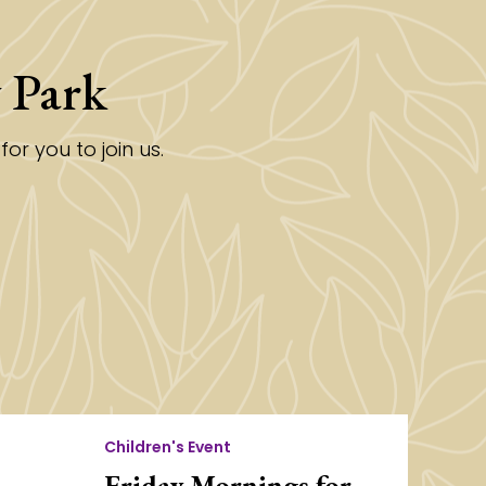
 Park
r you to join us.
Children's Event
Friday Mornings for