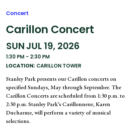
Concert
Carillon Concert
SUN
JUL 19, 2026
1:30 PM
-
2:30 PM
LOCATION:
CARILLON TOWER
Stanley Park presents our Carillon concerts on
specified Sundays, May through September. The
Carillon Concerts are scheduled from 1:30 p.m. to
2:30 p.m. Stanley Park’s Carillonneur, Karen
Ducharme, will perform a variety of musical
selections.