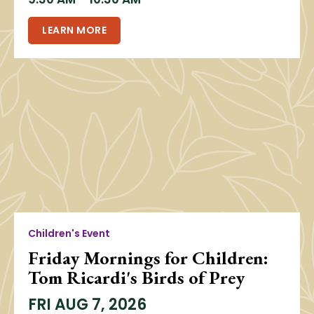
LEARN MORE
Children's Event
Friday Mornings for Children:
Tom Ricardi's Birds of Prey
FRI
AUG 7, 2026