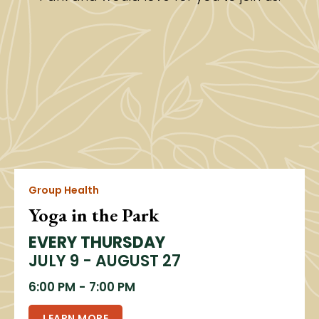
Group Health
Yoga in the Park
EVERY THURSDAY
JULY 9 - AUGUST 27
6:00 PM
-
7:00 PM
LEARN MORE