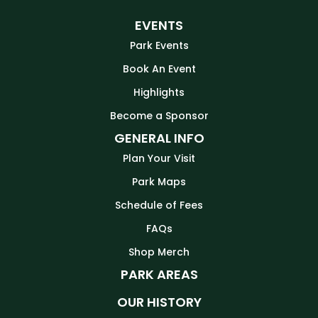
EVENTS
Park Events
Book An Event
Highlights
Become a Sponsor
GENERAL INFO
Plan Your Visit
Park Maps
Schedule of Fees
FAQs
Shop Merch
PARK AREAS
OUR HISTORY