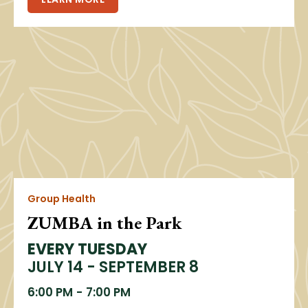
Group Health
ZUMBA in the Park
EVERY TUESDAY
JULY 14 - SEPTEMBER 8
6:00 PM
-
7:00 PM