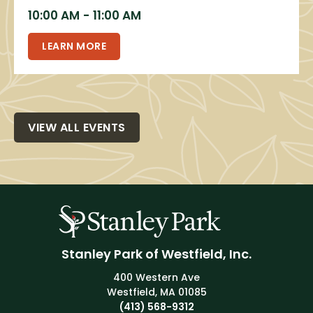
10:00 AM
-
11:00 AM
LEARN MORE
VIEW ALL EVENTS
Stanley Park of Westfield, Inc.
400 Western Ave
Westfield, MA 01085
(413) 568-9312