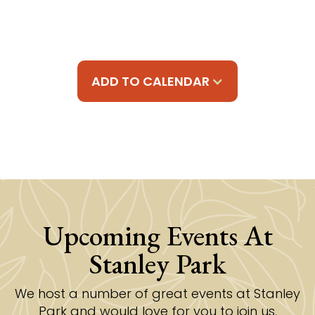
ADD TO CALENDAR
Upcoming Events At
Stanley Park
We host a number of great events at Stanley
Park and would love for you to join us.