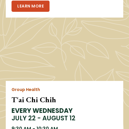
LEARN MORE
Group Health
T'ai Chi Chih
EVERY WEDNESDAY
JULY 22 - AUGUST 12
9:30 AM
-
10:30 AM