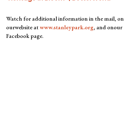
Watch for additional information in the mail, on
ourwebsite at
www.stanleypark.org
, and onour
Facebook page.