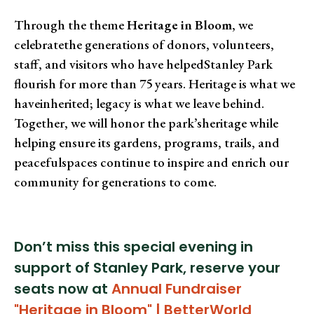
Through the theme
Heritage in Bloom
, we
celebratethe generations of donors, volunteers,
staff, and visitors who have helpedStanley Park
flourish for more than 75 years. Heritage is what we
haveinherited; legacy is what we leave behind.
Together, we will honor the park’sheritage while
helping ensure its gardens, programs, trails, and
peacefulspaces continue to inspire and enrich our
community for generations to come.
Don’t miss this special evening in
support of Stanley Park, reserve your
seats now at
Annual Fundraiser
"Heritage in Bloom" | BetterWorld