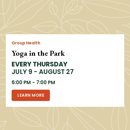
Group Health
Yoga in the Park
EVERY THURSDAY
JULY 9 - AUGUST 27
6:00 PM
-
7:00 PM
LEARN MORE