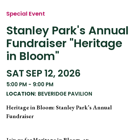
Special Event
Stanley Park's Annual
Fundraiser "Heritage
in Bloom"
SAT
SEP 12, 2026
5:00 PM
-
9:00 PM
LOCATION:
BEVERIDGE PAVILION
Heritage in Bloom: Stanley Park’s Annual
Fundraiser
Join us for
Heritage in Bloom
, an