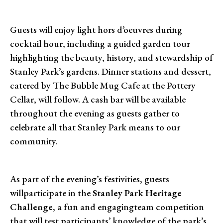
Guests will enjoy light hors d’oeuvres during
cocktail hour, including a guided garden tour
highlighting the beauty, history, and stewardship of
Stanley Park’s gardens. Dinner stations and dessert,
catered by The Bubble Mug Cafe at the Pottery
Cellar, will follow. A cash bar will be available
throughout the evening as guests gather to
celebrate all that Stanley Park means to our
community.
As part of the evening’s festivities, guests
willparticipate in the
Stanley Park Heritage
Challenge
, a fun and engagingteam competition
that will test participants’ knowledge of the park’s