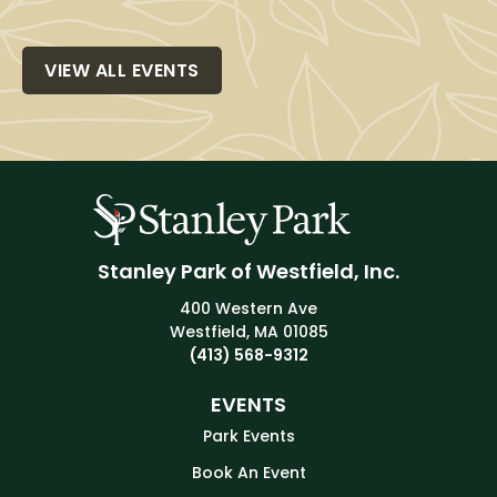
VIEW ALL EVENTS
Stanley Park of Westfield, Inc.
400 Western Ave
Westfield, MA 01085
(413) 568-9312
EVENTS
Park Events
Book An Event