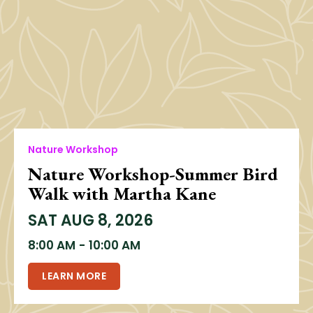
Nature Workshop
Nature Workshop-Summer Bird
Walk with Martha Kane
SAT
AUG 8, 2026
8:00 AM
-
10:00 AM
LEARN MORE