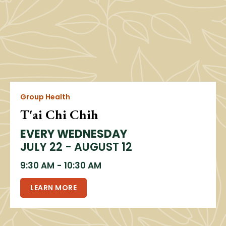
Group Health
T'ai Chi Chih
EVERY WEDNESDAY
JULY 22 - AUGUST 12
9:30 AM
-
10:30 AM
LEARN MORE