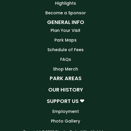
Highlights
Become a Sponsor
GENERAL INFO
Plan Your Visit
Park Maps
Schedule of Fees
FAQs
Shop Merch
PARK AREAS
OUR HISTORY
SUPPORT US ❤
Employment
Photo Gallery