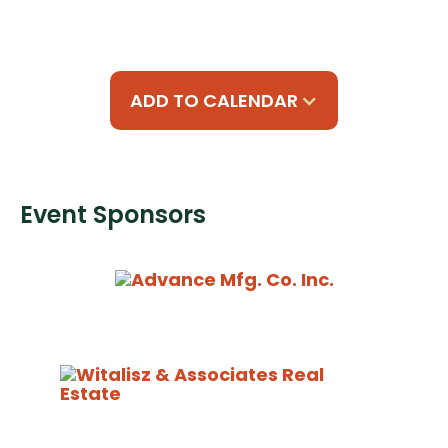
ADD TO CALENDAR
Event Sponsors