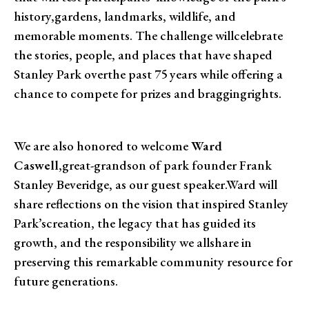
history,gardens, landmarks, wildlife, and
memorable moments. The challenge willcelebrate
the stories, people, and places that have shaped
Stanley Park overthe past 75 years while offering a
chance to compete for prizes and braggingrights.
We are also honored to welcome
Ward
Caswell
,great-grandson of park founder Frank
Stanley Beveridge, as our guest speaker.Ward will
share reflections on the vision that inspired Stanley
Park’screation, the legacy that has guided its
growth, and the responsibility we allshare in
preserving this remarkable community resource for
future generations.