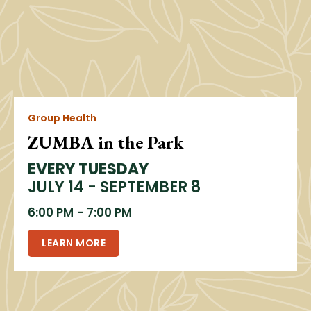
Group Health
ZUMBA in the Park
EVERY TUESDAY
JULY 14 - SEPTEMBER 8
6:00 PM
-
7:00 PM
LEARN MORE