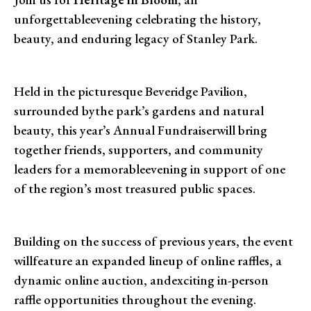
unforgettableevening celebrating the history,
beauty, and enduring legacy of Stanley Park.
Held in the picturesque Beveridge Pavilion,
surrounded bythe park’s gardens and natural
beauty, this year’s Annual Fundraiserwill bring
together friends, supporters, and community
leaders for a memorableevening in support of one
of the region’s most treasured public spaces.
Building on the success of previous years, the event
willfeature an expanded lineup of online raffles, a
dynamic online auction, andexciting in-person
raffle opportunities throughout the evening.