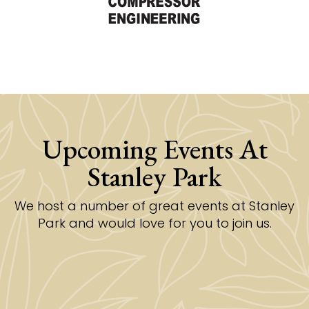
Upcoming Events At
Stanley Park
We host a number of great events at Stanley
Park and would love for you to join us.